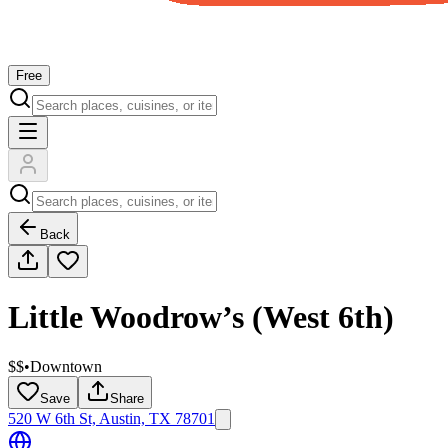
Free
Back
Little Woodrow’s (West 6th)
$$
•
Downtown
Save
Share
520 W 6th St, Austin, TX 78701