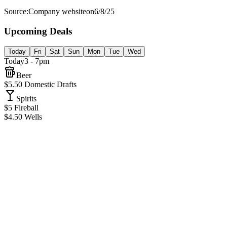
Source:
Company website
on
6/8/25
Upcoming Deals
Today
Fri
Sat
Sun
Mon
Tue
Wed
Today
3 - 7pm
Beer
$5.50 Domestic Drafts
Spirits
$5 Fireball
$4.50 Wells