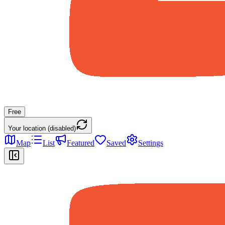
Free
Your location (disabled)
Map
List
Featured
Saved
Settings