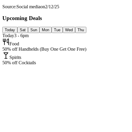
Source:
Social media
on
2/12/25
Upcoming Deals
Today
Sat
Sun
Mon
Tue
Wed
Thu
Today
3 - 6pm
Food
50% off Handhelds (Buy One Get One Free)
Spirits
50% off Cocktails