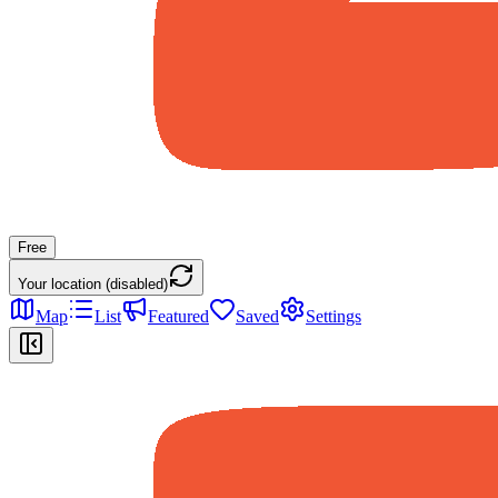
Free
Your location (disabled)
Map
List
Featured
Saved
Settings