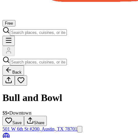
Free
Back
Bull and Bowl
$$
•
Downtown
Save
Share
501 W 6th St #200, Austin, TX 78701