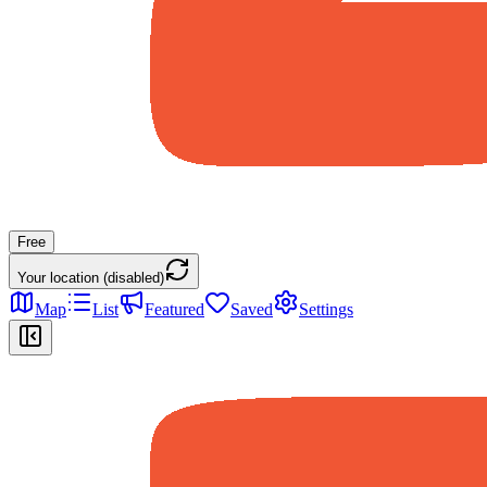
Free
Your location (disabled)
Map
List
Featured
Saved
Settings