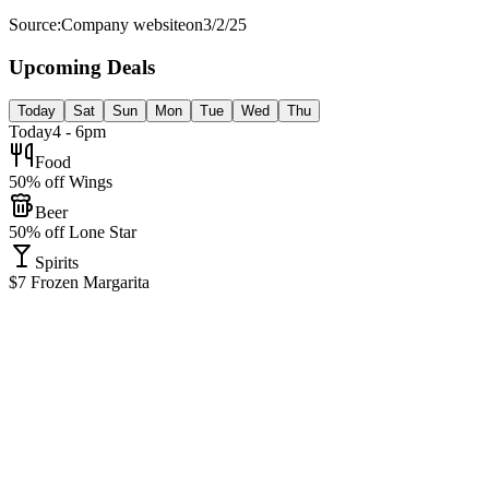
Source:
Company website
on
3/2/25
Upcoming Deals
Today
Sat
Sun
Mon
Tue
Wed
Thu
Today
4 - 6pm
Food
50% off Wings
Beer
50% off Lone Star
Spirits
$7 Frozen Margarita