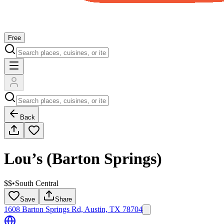
Free
Back
Lou’s (Barton Springs)
$$
•
South Central
Save
Share
1608 Barton Springs Rd, Austin, TX 78704