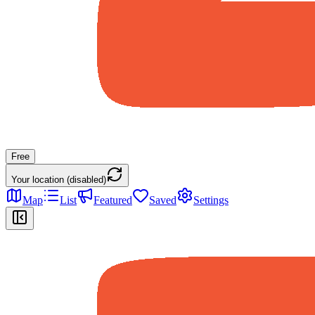
Free
Your location (disabled)
Map
List
Featured
Saved
Settings