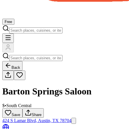
Free
Back
Barton Springs Saloon
$
•
South Central
Save
Share
424 S Lamar Blvd, Austin, TX 78704