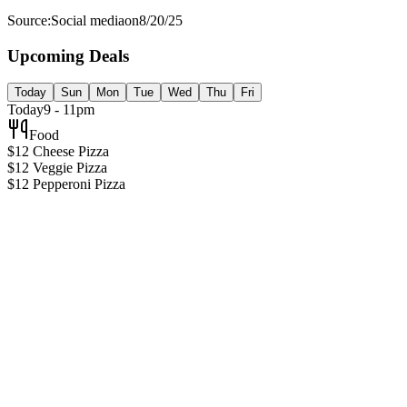
Source:
Social media
on
8/20/25
Upcoming Deals
Today
Sun
Mon
Tue
Wed
Thu
Fri
Today
9 - 11pm
Food
$12 Cheese Pizza
$12 Veggie Pizza
$12 Pepperoni Pizza