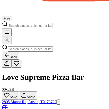
Free
Back
Love Supreme Pizza Bar
$$
•
East
Save
Share
2805 Manor Rd, Austin, TX 78722