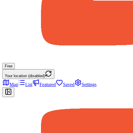
Free
Your location (disabled)
Map
List
Featured
Saved
Settings