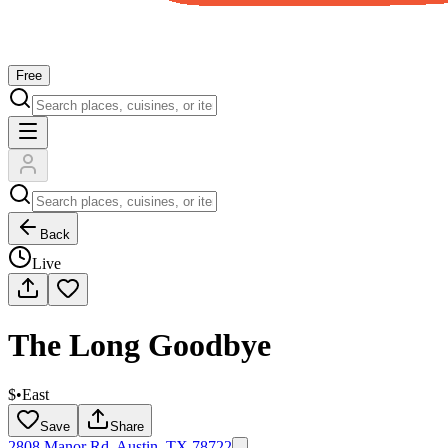
Free
Back
Live
The Long Goodbye
$
•
East
Save
Share
2808 Manor Rd, Austin, TX 78722