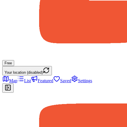
Free
Your location (disabled)
Map
List
Featured
Saved
Settings