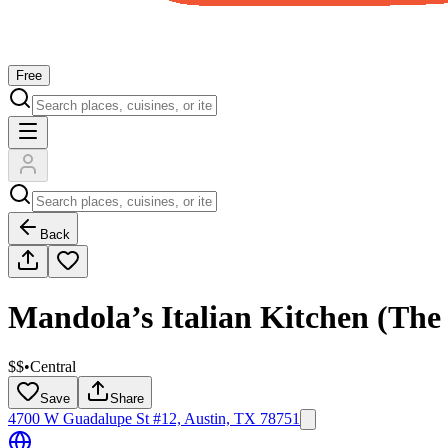
Free
Back
Mandola’s Italian Kitchen (The 
$$
•
Central
Save
Share
4700 W Guadalupe St #12, Austin, TX 78751