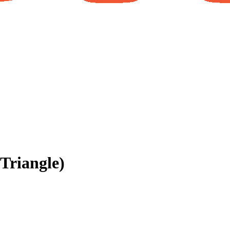
Triangle)