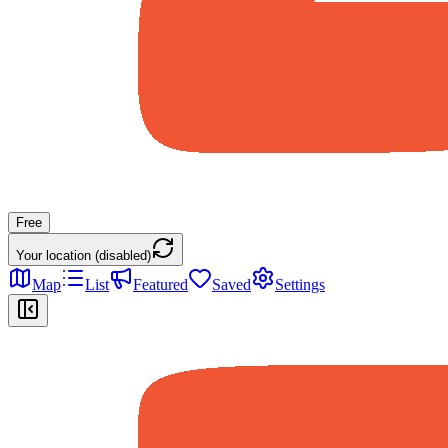
Free
Your location (disabled)
Map
List
Featured
Saved
Settings