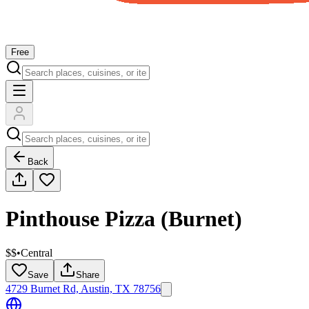
Free
Back
Pinthouse Pizza (Burnet)
$$
•
Central
Save
Share
4729 Burnet Rd, Austin, TX 78756