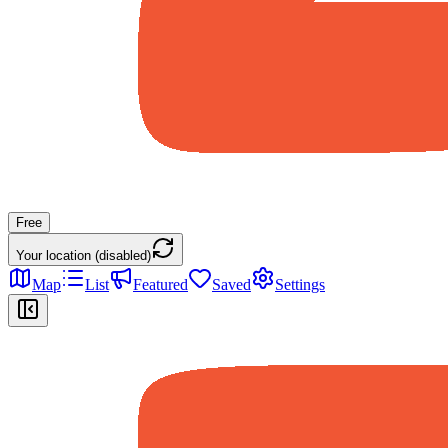
Free
Your location (disabled)
Map
List
Featured
Saved
Settings