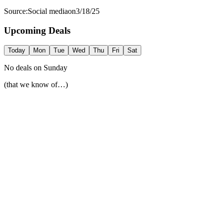
Source:
Social media
on
3/18/25
Upcoming Deals
Today
Mon
Tue
Wed
Thu
Fri
Sat
No deals on
Sunday
(that we know of…)