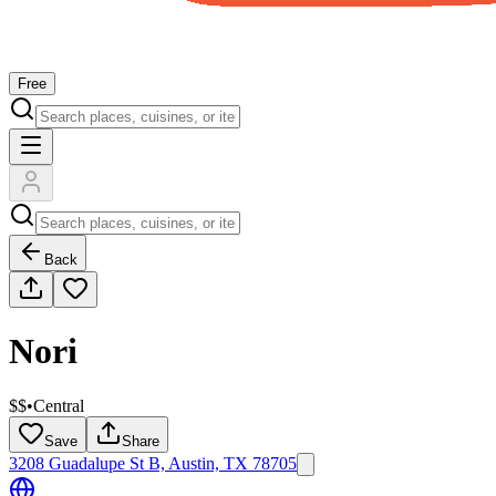
Free
Back
Nori
$$
•
Central
Save
Share
3208 Guadalupe St B, Austin, TX 78705