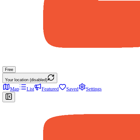
Free
Your location (disabled)
Map
List
Featured
Saved
Settings