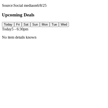
Source:
Social media
on
6/8/25
Upcoming Deals
Today
Fri
Sat
Sun
Mon
Tue
Wed
Today
5 - 6:30pm
No item details known