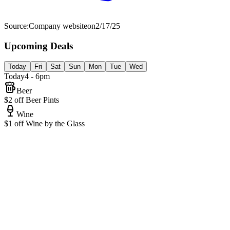
Source:
Company website
on
2/17/25
Upcoming Deals
Today
Fri
Sat
Sun
Mon
Tue
Wed
Today
4 - 6pm
Beer
$2 off Beer Pints
Wine
$1 off Wine by the Glass