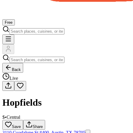
Free
Back
Live
Hopfields
$
•
Central
Save
Share
3110 Guadalupe St #400, Austin, TX 78705