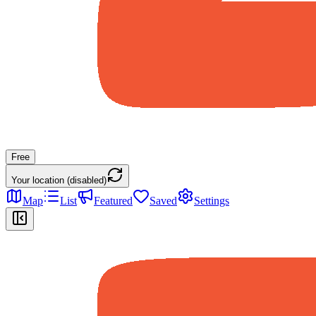
Free
Your location (disabled)
Map
List
Featured
Saved
Settings