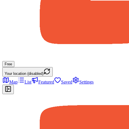
Free
Your location (disabled)
Map
List
Featured
Saved
Settings