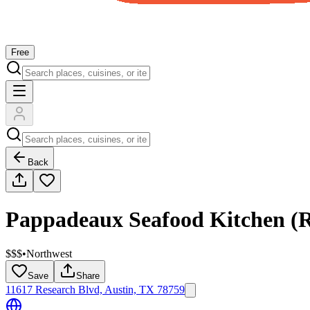
Free
Back
Pappadeaux Seafood Kitchen (R
$$$
•
Northwest
Save
Share
11617 Research Blvd, Austin, TX 78759