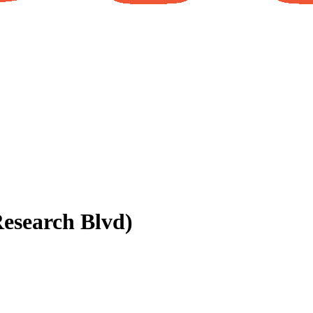
esearch Blvd)