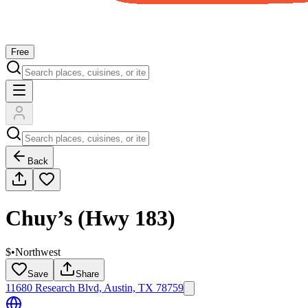
Free
Back
Chuy’s (Hwy 183)
$
•
Northwest
Save
Share
11680 Research Blvd, Austin, TX 78759