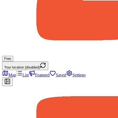
Free
Your location (disabled)
Map
List
Featured
Saved
Settings