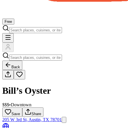
Free
Back
Bill’s Oyster
$$$
•
Downtown
Save
Share
205 W 3rd St, Austin, TX 78701