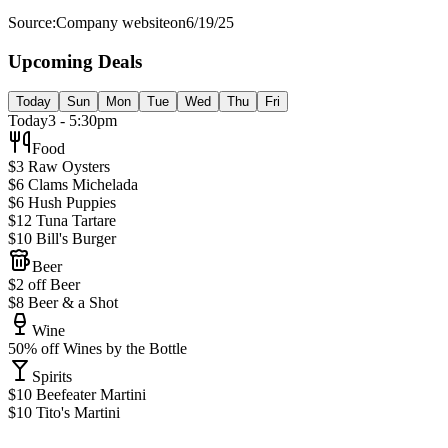
Source:
Company website
on
6/19/25
Upcoming Deals
Today
Sun
Mon
Tue
Wed
Thu
Fri
Today
3 - 5:30pm
Food
$3 Raw Oysters
$6 Clams Michelada
$6 Hush Puppies
$12 Tuna Tartare
$10 Bill's Burger
Beer
$2 off Beer
$8 Beer & a Shot
Wine
50% off Wines by the Bottle
Spirits
$10 Beefeater Martini
$10 Tito's Martini