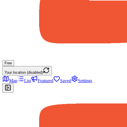
Free
Your location (disabled)
Map
List
Featured
Saved
Settings