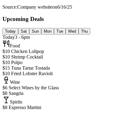
Source:
Company website
on
6/16/25
Upcoming Deals
Today
Sat
Sun
Mon
Tue
Wed
Thu
Today
3 - 6pm
Food
$10 Chicken Lolipop
$10 Shrimp Cocktail
$10 Polpo
$15 Tuna Tartar Tostada
$10 Fried Lobster Ravioli
Wine
$6 Select Wines by the Glass
$8 Sangria
Spirits
$8 Espresso Martini