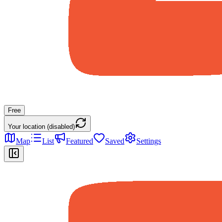
Free
Your location (disabled)
Map
List
Featured
Saved
Settings