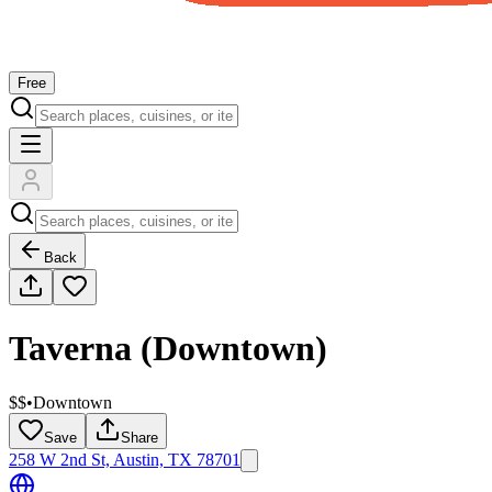
Free
Back
Taverna (Downtown)
$$
•
Downtown
Save
Share
258 W 2nd St, Austin, TX 78701