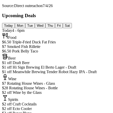
Source:
Direct outreach
on
7/4/26
Upcoming Deals
Today
Mon
Tue
Wed
Thu
Fri
Sat
Today
4 - 6pm
Food
$6.50 Triple-Fried Duck Fat Fries
$7 Smoked Fish Rillette
$6.50 Pork Belly Taco
Beer
$1 off Draft Beer
$1 off Hi Sign Brewing El Berto Lager - Draft
$1 off Meanwhile Brewing Tender Robot Hazy IPA - Draft
Wine
$7 Rotating House Wines - Glass
$28 Rotating House Wines - Bottle
$2 off Wine by the Glass
Spirits
$2 off Craft Cocktails
$2 off Ecto Cooler