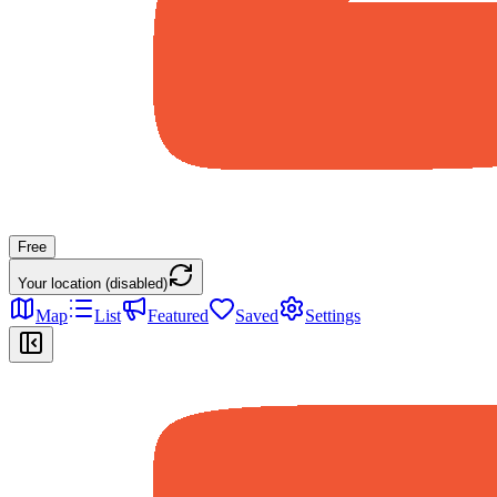
Free
Your location (disabled)
Map
List
Featured
Saved
Settings