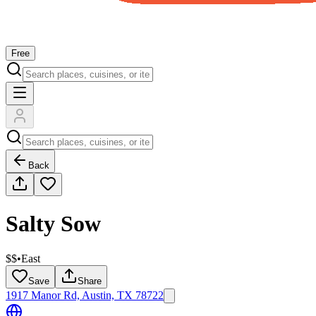
Free
Back
Salty Sow
$$
•
East
Save
Share
1917 Manor Rd, Austin, TX 78722