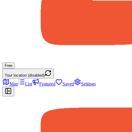
Free
Your location (disabled)
Map
List
Featured
Saved
Settings