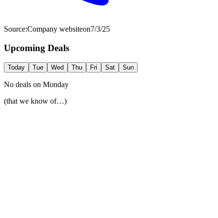
Source:
Company website
on
7/3/25
Upcoming Deals
Today
Tue
Wed
Thu
Fri
Sat
Sun
No deals on
Monday
(that we know of…)