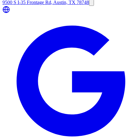
9500 S I-35 Frontage Rd, Austin, TX 78748