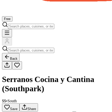
Free
Back
Serranos Cocina y Cantina
(Southpark)
$$
•
South
Save
Share