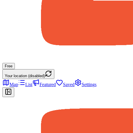
Free
Your location (disabled)
Map
List
Featured
Saved
Settings