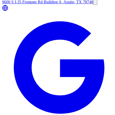
9600 S I-35 Frontage Rd Building A, Austin, TX 78748