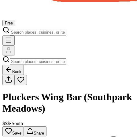
Free
Back
Pluckers Wing Bar (Southpark
Meadows)
$$$
•
South
Save
Share