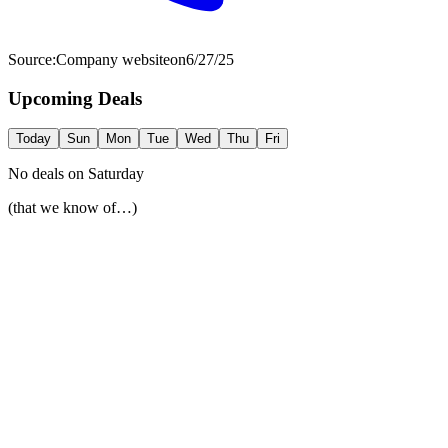
Source:
Company website
on
6/27/25
Upcoming Deals
Today
Sun
Mon
Tue
Wed
Thu
Fri
No deals on
Saturday
(that we know of…)