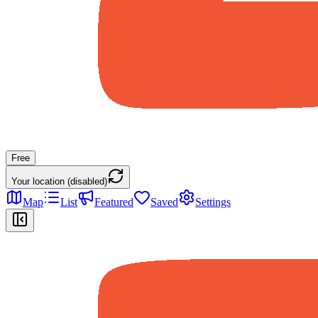
Free
Your location (disabled)
Map
List
Featured
Saved
Settings