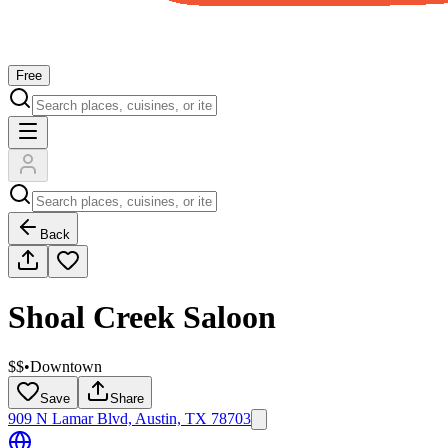
Free
Back
Shoal Creek Saloon
$$
•
Downtown
Save
Share
909 N Lamar Blvd, Austin, TX 78703