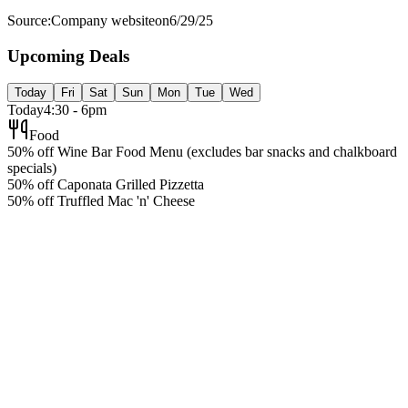
Source:
Company website
on
6/29/25
Upcoming Deals
Today
Fri
Sat
Sun
Mon
Tue
Wed
Today
4:30 - 6pm
Food
50% off Wine Bar Food Menu (excludes bar snacks and chalkboard
specials)
50% off Caponata Grilled Pizzetta
50% off Truffled Mac 'n' Cheese