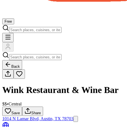
Free
Back
Wink Restaurant & Wine Bar
$$
•
Central
Save
Share
1014 N Lamar Blvd, Austin, TX 78703