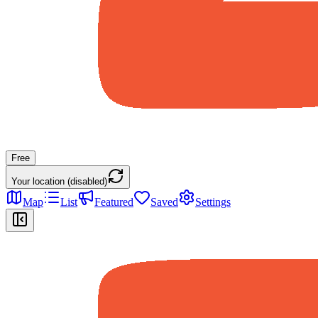
Free
Your location (disabled)
Map
List
Featured
Saved
Settings