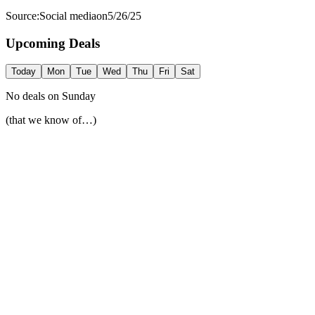
Source:
Social media
on
5/26/25
Upcoming Deals
Today
Mon
Tue
Wed
Thu
Fri
Sat
No deals on
Sunday
(that we know of…)