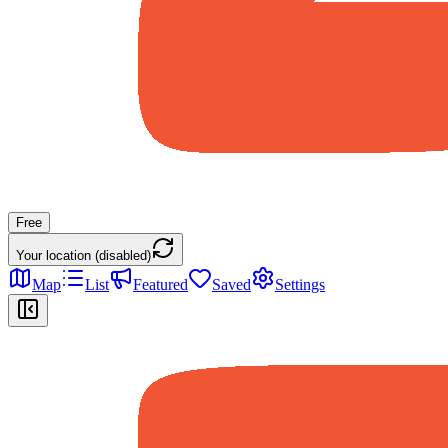
Free
Your location (disabled)
Map
List
Featured
Saved
Settings