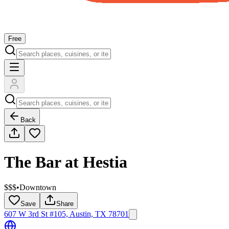
Free
Back
The Bar at Hestia
$$$
•
Downtown
Save
Share
607 W 3rd St #105, Austin, TX 78701