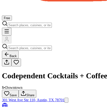
Free
Back
Codependent Cocktails + Coffe
$
•
Downtown
Save
Share
301 West Ave Ste 110, Austin, TX 78701