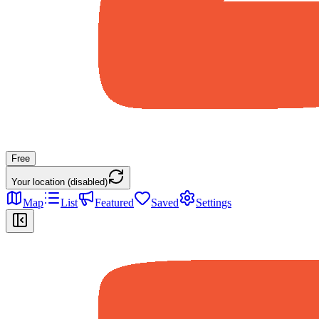
Free
Your location (disabled)
Map
List
Featured
Saved
Settings