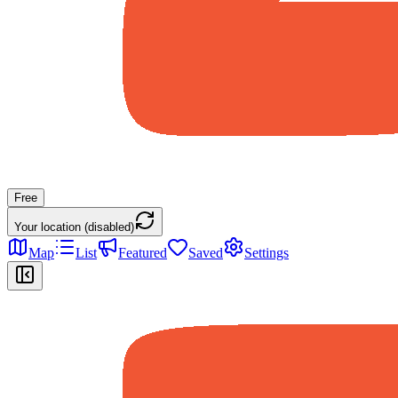
Free
Your location (disabled)
Map
List
Featured
Saved
Settings