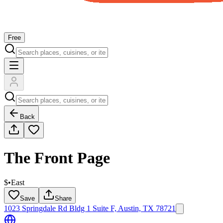
Free
Back
The Front Page
$
•
East
Save
Share
1023 Springdale Rd Bldg 1 Suite F, Austin, TX 78721