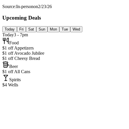
Source:
In-person
on
2/23/26
Upcoming Deals
Today
Fri
Sat
Sun
Mon
Tue
Wed
Today
3 - 7pm
Food
$1 off Appetizers
$1 off Avocado Jubilee
$1 off Cheesy Bread
Beer
$1 off All Cans
Spirits
$4 Wells