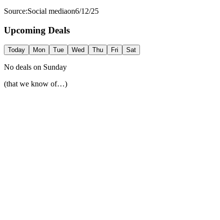
Source:
Social media
on
6/12/25
Upcoming Deals
Today
Mon
Tue
Wed
Thu
Fri
Sat
No deals on
Sunday
(that we know of…)