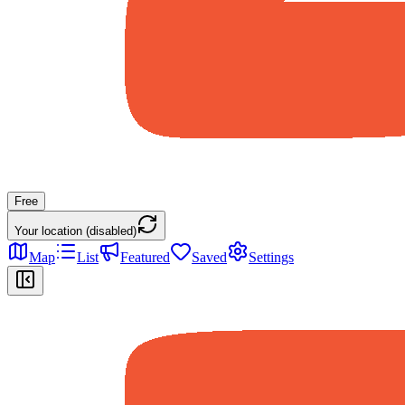
Free
Your location (disabled)
Map
List
Featured
Saved
Settings