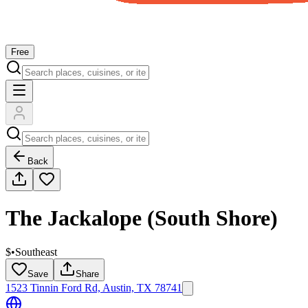
Free
Back
The Jackalope (South Shore)
$
•
Southeast
Save
Share
1523 Tinnin Ford Rd, Austin, TX 78741