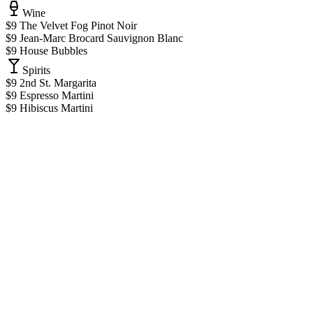
Wine
$9 The Velvet Fog Pinot Noir
$9 Jean-Marc Brocard Sauvignon Blanc
$9 House Bubbles
Spirits
$9 2nd St. Margarita
$9 Espresso Martini
$9 Hibiscus Martini