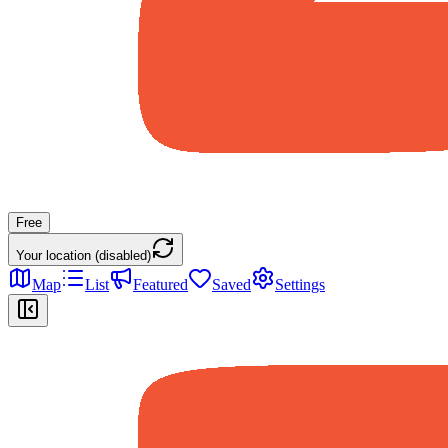
Free
Your location (disabled)
Map
List
Featured
Saved
Settings