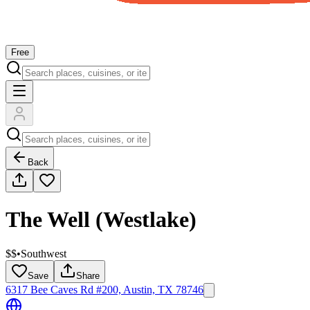
Free
Back
The Well (Westlake)
$$
•
Southwest
Save
Share
6317 Bee Caves Rd #200, Austin, TX 78746