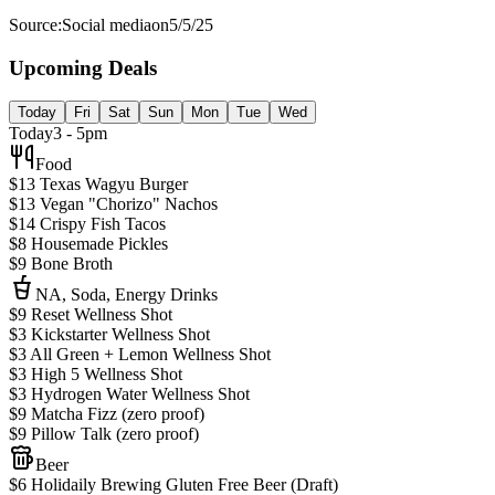
Source:
Social media
on
5/5/25
Upcoming Deals
Today
Fri
Sat
Sun
Mon
Tue
Wed
Today
3 - 5pm
Food
$13 Texas Wagyu Burger
$13 Vegan "Chorizo" Nachos
$14 Crispy Fish Tacos
$8 Housemade Pickles
$9 Bone Broth
NA, Soda, Energy Drinks
$9 Reset Wellness Shot
$3 Kickstarter Wellness Shot
$3 All Green + Lemon Wellness Shot
$3 High 5 Wellness Shot
$3 Hydrogen Water Wellness Shot
$9 Matcha Fizz (zero proof)
$9 Pillow Talk (zero proof)
Beer
$6 Holidaily Brewing Gluten Free Beer (Draft)