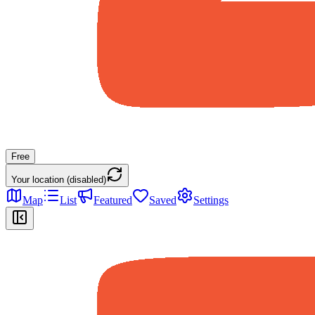
Free
Your location (disabled)
Map
List
Featured
Saved
Settings