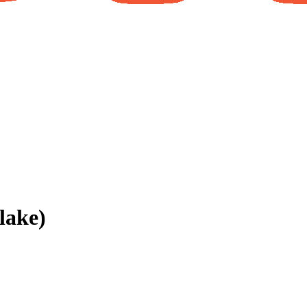
lake)