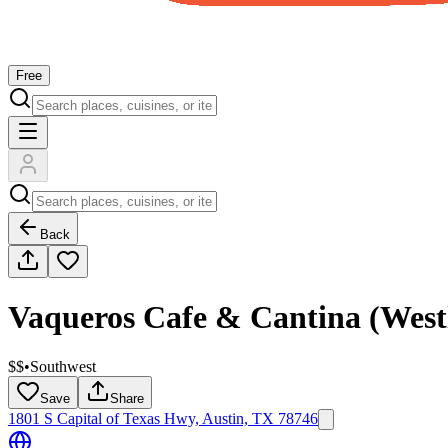
Free
Back
Vaqueros Cafe & Cantina (West
$$
•
Southwest
Save
Share
1801 S Capital of Texas Hwy, Austin, TX 78746