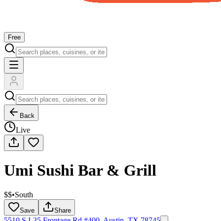
Free
Back
Live
Umi Sushi Bar & Grill
$$
•
South
Save
Share
5510 S I-35 Frontage Rd #400, Austin, TX 78745