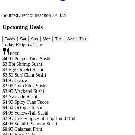
Source:
Direct outreach
on
10/11/24
Upcoming Deals
Today
Sat
Sun
Mon
Tue
Wed
Thu
Today
9:30pm - 12am
Food
$4.95 Pepper Tuna Sushi
$3 Ebi Shrimp Sushi
$3 Egg Omelet Sushi
$3.50 Surf Clam Sushi
$4.95 Gyoza
$3.95 Crab Stick Sushi
$3.95 Mackerel Sushi
$3 Avocado Sushi
$4.95 Spicy Tuna Tacos
$4.50 Octopus Sushi
$4.95 Yellow-Tail Sushi
$2.95 Crispy Spicy Shrimp Hand Roll
$4.95 Scottish Salmon Sushi
$8.95 Calamari Fritti
$3.95 Haru Maki