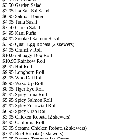
$3.50 Garden Salad
$3.95 Ika San Sai Salad
$6.95 Salmon Kama
$4.95 Tuna Sushi
$3.50 Chuka Salad
$4.95 Kani Puffs
$4.95 Smoked Salmon Sushi
$3.95 Quail Egg Robata (2 skewers)
$4.95 Crunchy Roll
$10.95 Shaggy Dog Roll
$10.95 Rainbow Roll
$9.95 Hot Roll
$9.95 Longhorn Roll
$9.95 Who Dat Roll
$9.95 Wazz-Up Roll
$8.95 Tiger Eye Roll
$5.95 Spicy Tuna Roll
$5.95 Spicy Salmon Roll
$5.95 Spicy Yellowtail Roll
$6.95 Spicy Crab Roll
$3.95 Chicken Robata (2 skewers)
$4.95 California Roll
$3.95 Sesame Chicken Robata (2 skewers)
$3.95 Beef Robata (2 skewers)