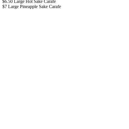
$6.50 Large Hot Sake Carafe
$7 Large Pineapple Sake Carafe