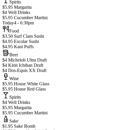
Spirits
$5.95 Margarita
$4 Well Drinks
$5.95 Cucumber Martini
Today
4 - 6:30pm
Food
$3.50 Surf Clam Sushi
$4.95 Escolar Sushi
$4.95 Kani Puffs
Beer
$4 Michelob Ultra Draft
$4 Kirin Ichiban Draft
$4 Dos-Equis XX Draft
Wine
$5.95 House White Glass
$5.95 House Red Glass
Spirits
$4 Well Drinks
$5.95 Margarita
$5.95 Cucumber Martini
Sake
$1.95 Sake Bomb