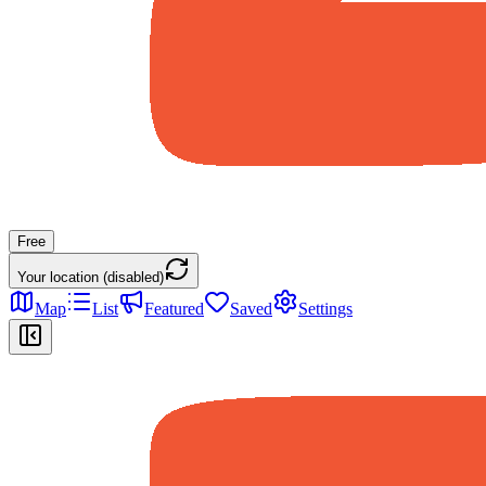
Free
Your location (disabled)
Map
List
Featured
Saved
Settings