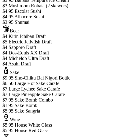
$3.95 Banana Tempura Ice Cream
$3 Mushroom Robata (2 skewers)
$4.95 Escolar Sushi
$4.95 Albacore Sushi
$3.95 Shumai
Beer
$4 Kirin Ichiban Draft
$5 Electric Jellyfish Draft
$4 Sapporo Draft
$4 Dos-Equis XX Draft
$4 Michelob Ultra Draft
$4 Asahi Draft
Sake
$9.95 Sho-Chiku Bai Nigori Bottle
$6.50 Large Hot Sake Carafe
$7 Large Lychee Sake Carafe
$7 Large Pineapple Sake Carafe
$7.95 Sake Bomb Combo
$1.95 Sake Bomb
$5.95 Sake Sangria
Wine
$5.95 House White Glass
$5.95 House Red Glass