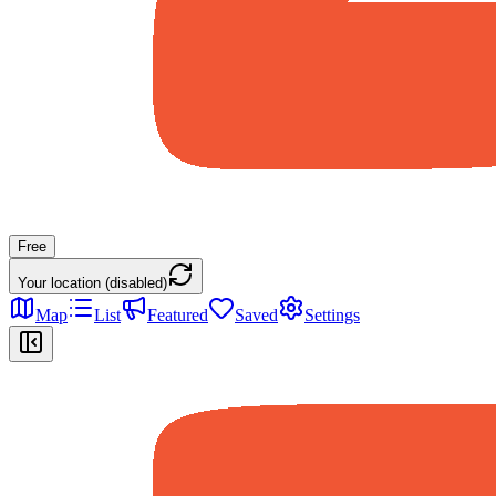
Free
Your location (disabled)
Map
List
Featured
Saved
Settings