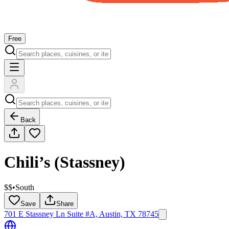
Free
Back
Chili’s (Stassney)
$$
•
South
Save
Share
701 E Stassney Ln Suite #A, Austin, TX 78745