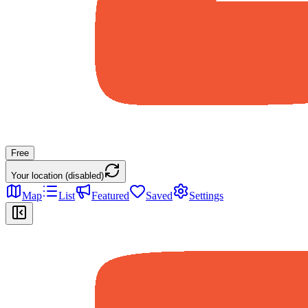
Free
Your location (disabled)
Map
List
Featured
Saved
Settings