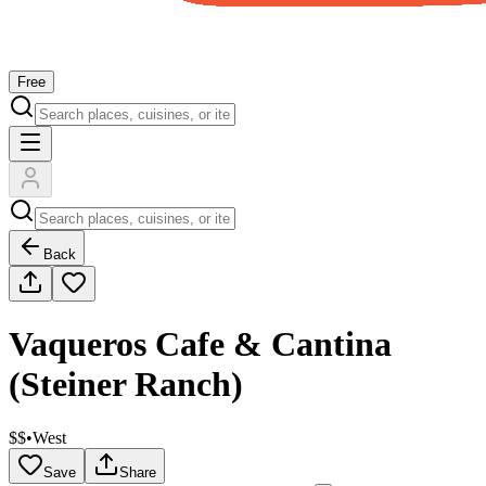
Free
Back
Vaqueros Cafe & Cantina
(Steiner Ranch)
$$
•
West
Save
Share