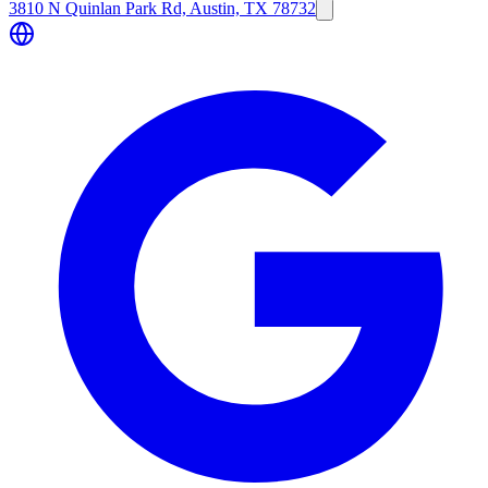
3810 N Quinlan Park Rd, Austin, TX 78732