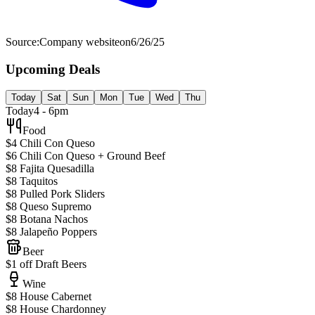
Source:
Company website
on
6/26/25
Upcoming Deals
Today
Sat
Sun
Mon
Tue
Wed
Thu
Today
4 - 6pm
Food
$4 Chili Con Queso
$6 Chili Con Queso + Ground Beef
$8 Fajita Quesadilla
$8 Taquitos
$8 Pulled Pork Sliders
$8 Queso Supremo
$8 Botana Nachos
$8 Jalapeño Poppers
Beer
$1 off Draft Beers
Wine
$8 House Cabernet
$8 House Chardonney