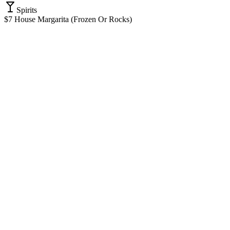
Spirits
$7 House Margarita (Frozen Or Rocks)