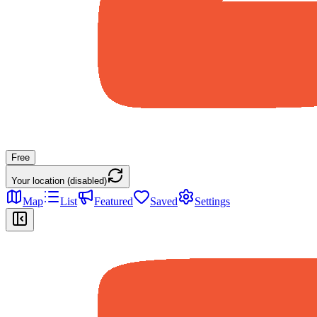
Free
Your location (disabled)
Map
List
Featured
Saved
Settings