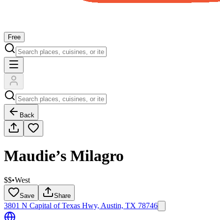
Free
Back
Maudie’s Milagro
$$
•
West
Save
Share
3801 N Capital of Texas Hwy, Austin, TX 78746