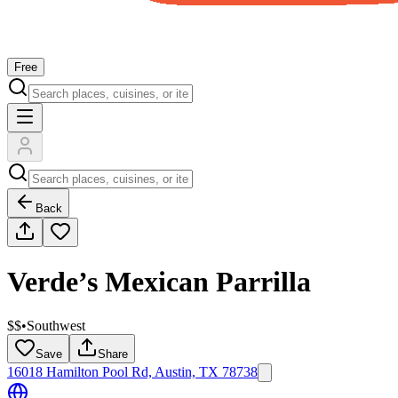
Free
Back
Verde’s Mexican Parrilla
$$
•
Southwest
Save
Share
16018 Hamilton Pool Rd, Austin, TX 78738