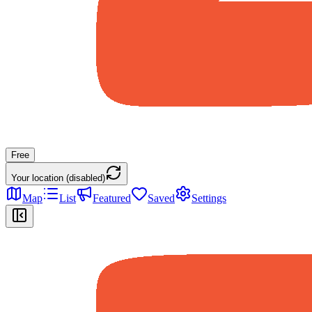
Free
Your location (disabled)
Map
List
Featured
Saved
Settings