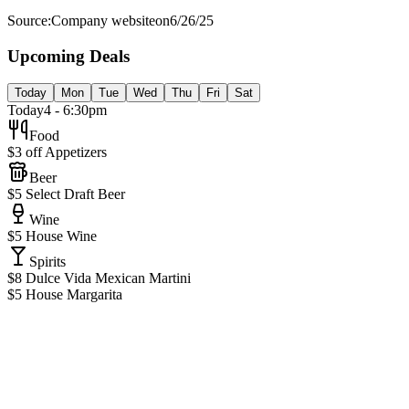
Source:
Company website
on
6/26/25
Upcoming Deals
Today
Mon
Tue
Wed
Thu
Fri
Sat
Today
4 - 6:30pm
Food
$3 off Appetizers
Beer
$5 Select Draft Beer
Wine
$5 House Wine
Spirits
$8 Dulce Vida Mexican Martini
$5 House Margarita