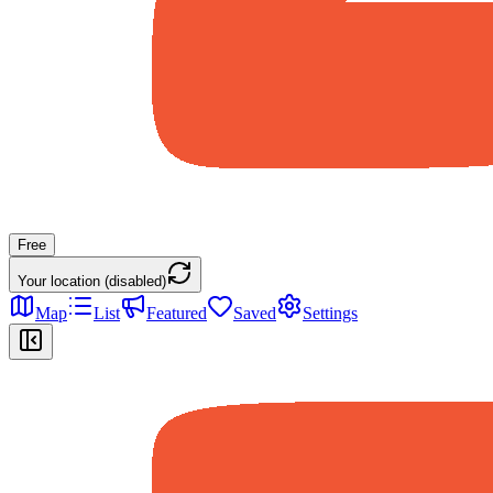
Free
Your location (disabled)
Map
List
Featured
Saved
Settings