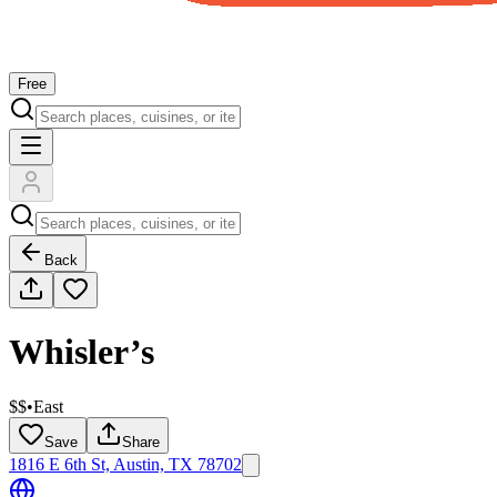
Free
Back
Whisler’s
$$
•
East
Save
Share
1816 E 6th St, Austin, TX 78702