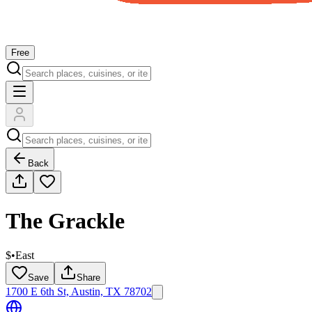
Free
Back
The Grackle
$
•
East
Save
Share
1700 E 6th St, Austin, TX 78702