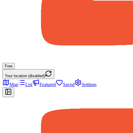
Free
Your location (disabled)
Map
List
Featured
Saved
Settings