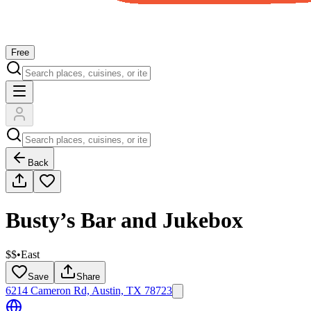
Free
Back
Busty’s Bar and Jukebox
$$
•
East
Save
Share
6214 Cameron Rd, Austin, TX 78723