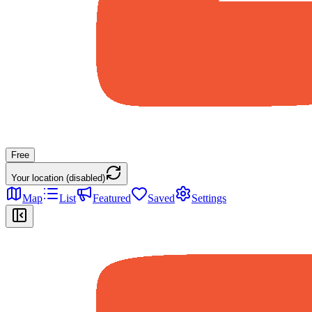
Free
Your location (disabled)
Map
List
Featured
Saved
Settings