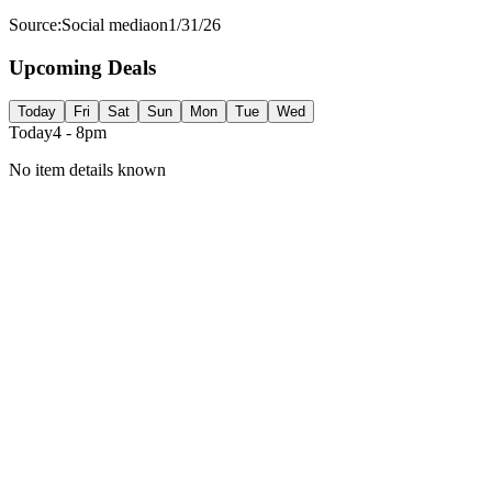
Source:
Social media
on
1/31/26
Upcoming Deals
Today
Fri
Sat
Sun
Mon
Tue
Wed
Today
4 - 8pm
No item details known