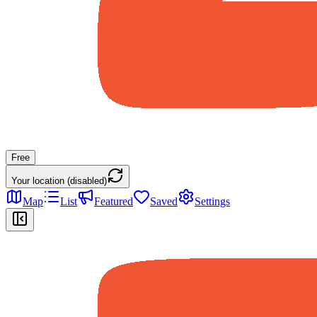
Free
Your location (disabled)
Map
List
Featured
Saved
Settings