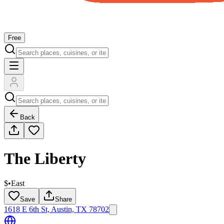
Free
Back
The Liberty
$
•
East
Save
Share
1618 E 6th St, Austin, TX 78702