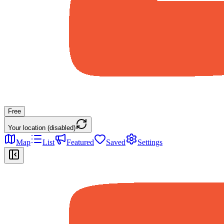
Free
Your location (disabled)
Map
List
Featured
Saved
Settings