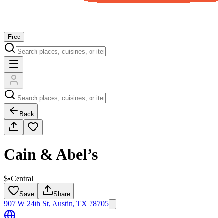
Free
Back
Cain & Abel’s
$
•
Central
Save
Share
907 W 24th St, Austin, TX 78705