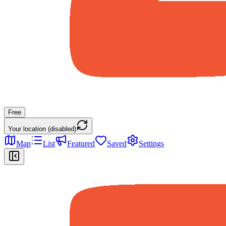
Free
Your location (disabled)
Map
List
Featured
Saved
Settings