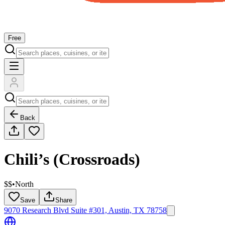
Free
Back
Chili’s (Crossroads)
$$
•
North
Save
Share
9070 Research Blvd Suite #301, Austin, TX 78758