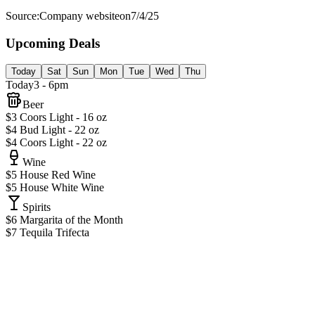
Source:
Company website
on
7/4/25
Upcoming Deals
Today
Sat
Sun
Mon
Tue
Wed
Thu
Today
3 - 6pm
Beer
$3 Coors Light - 16 oz
$4 Bud Light - 22 oz
$4 Coors Light - 22 oz
Wine
$5 House Red Wine
$5 House White Wine
Spirits
$6 Margarita of the Month
$7 Tequila Trifecta