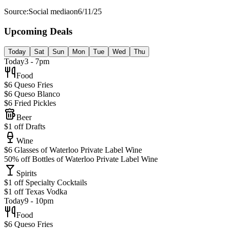
Source:
Social media
on
6/11/25
Upcoming Deals
Today
Sat
Sun
Mon
Tue
Wed
Thu
Today
3 - 7pm
Food
$6 Queso Fries
$6 Queso Blanco
$6 Fried Pickles
Beer
$1 off Drafts
Wine
$6 Glasses of Waterloo Private Label Wine
50% off Bottles of Waterloo Private Label Wine
Spirits
$1 off Specialty Cocktails
$1 off Texas Vodka
Today
9 - 10pm
Food
$6 Queso Fries