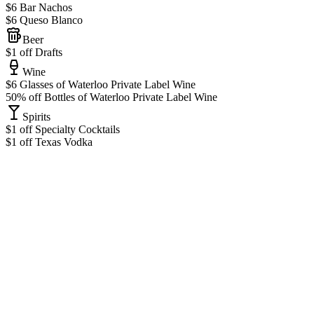
$6 Bar Nachos
$6 Queso Blanco
Beer
$1 off Drafts
Wine
$6 Glasses of Waterloo Private Label Wine
50% off Bottles of Waterloo Private Label Wine
Spirits
$1 off Specialty Cocktails
$1 off Texas Vodka