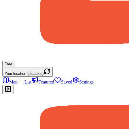
Free
Your location (disabled)
Map
List
Featured
Saved
Settings