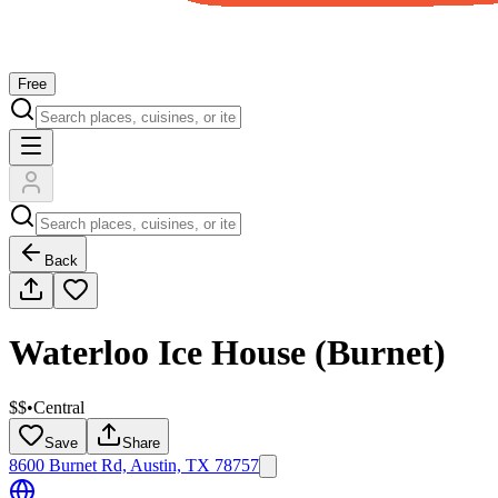
Free
Back
Waterloo Ice House (Burnet)
$$
•
Central
Save
Share
8600 Burnet Rd, Austin, TX 78757