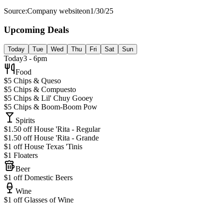
Source:
Company website
on
1/30/25
Upcoming Deals
Today
Tue
Wed
Thu
Fri
Sat
Sun
Today
3 - 6pm
Food
$5 Chips & Queso
$5 Chips & Compuesto
$5 Chips & Lil' Chuy Gooey
$5 Chips & Boom-Boom Pow
Spirits
$1.50 off House 'Rita - Regular
$1.50 off House 'Rita - Grande
$1 off House Texas 'Tinis
$1 Floaters
Beer
$1 off Domestic Beers
Wine
$1 off Glasses of Wine