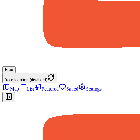
Free
Your location (disabled)
Map
List
Featured
Saved
Settings