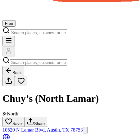
Free
Back
Chuy’s (North Lamar)
$
•
North
Save
Share
10520 N Lamar Blvd, Austin, TX 78753