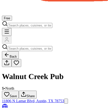
Free
Back
Walnut Creek Pub
$
•
North
Save
Share
11806 N Lamar Blvd, Austin, TX 78753