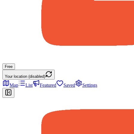
Free
Your location (disabled)
Map
List
Featured
Saved
Settings