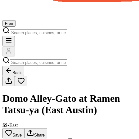
Free
Back
Domo Alley-Gato at Ramen
Tatsu-ya (East Austin)
$$
•
East
Save
Share