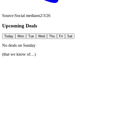
Source:
Social media
on
2/3/26
Upcoming Deals
Today
Mon
Tue
Wed
Thu
Fri
Sat
No deals on
Sunday
(that we know of…)