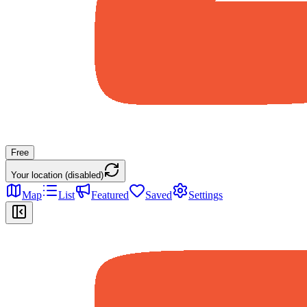
Free
Your location (disabled)
Map
List
Featured
Saved
Settings