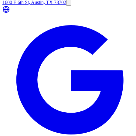
1600 E 6th St, Austin, TX 78702