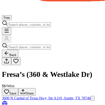
Free
Back
Fresa’s (360 & Westlake Dr)
$$
•
West
Save
Share
3600 N Capital of Texas Hwy, Ste A110, Austin, TX 78746