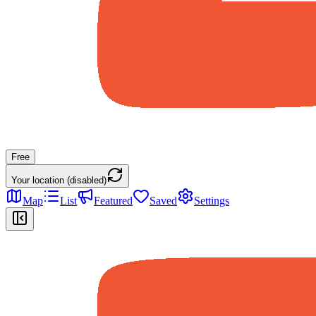
Free
Your location (disabled)
Map
List
Featured
Saved
Settings