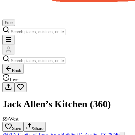
Free
Back
Live
Jack Allen’s Kitchen (360)
$$
•
West
Save
Share
3600 N Capital of Texas Hwy Building D, Austin, TX 78746