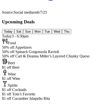
Source:
Social media
on
6/7/25
Upcoming Deals
Today
Sat
Sun
Mon
Tue
Wed
Thu
Today
3 - 6:30pm
Food
50% off Appetizers
50% off Spinach Gorgonzola Ravioli
50% off Carl & Deanna Miller’s Layered Chunky Queso
Beer
$1 off Beer
Wine
$1 off Wine
Spirits
$1 off Cocktails
$1 off Tom’s Favorite
$1 off Cucumber Jalapeño Rita