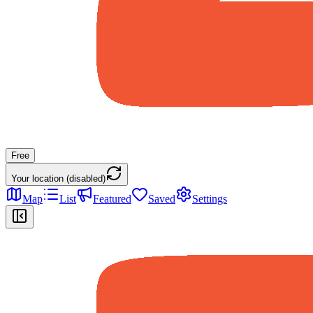
Free
Your location (disabled)
Map
List
Featured
Saved
Settings