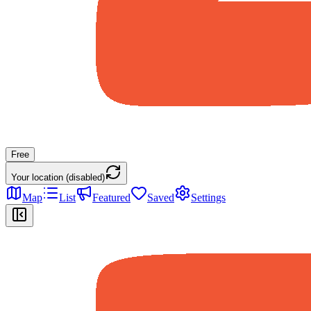
Free
Your location (disabled)
Map
List
Featured
Saved
Settings