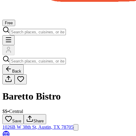
Free
Back
Baretto Bistro
$$
•
Central
Save
Share
1026B W 38th St, Austin, TX 78705