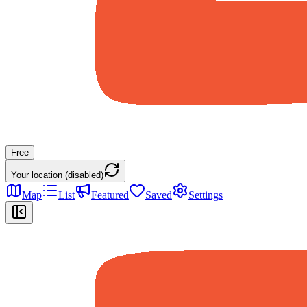
Free
Your location (disabled)
Map
List
Featured
Saved
Settings