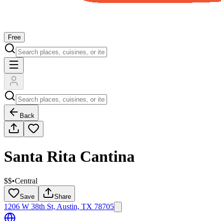
Free
Back
Santa Rita Cantina
$$
•
Central
Save
Share
1206 W 38th St, Austin, TX 78705