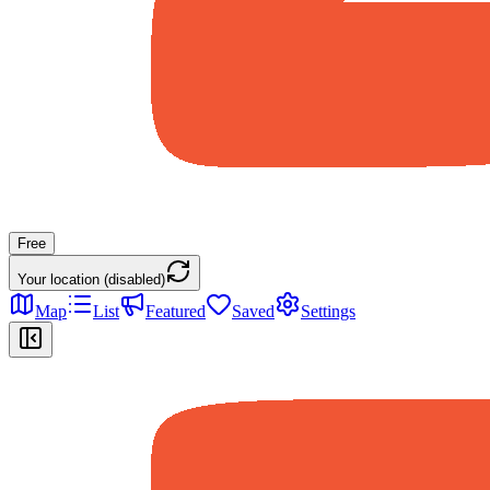
Free
Your location (disabled)
Map
List
Featured
Saved
Settings