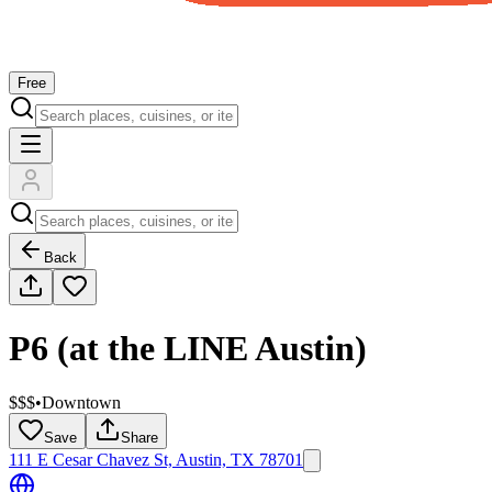
Free
Back
P6 (at the LINE Austin)
$$$
•
Downtown
Save
Share
111 E Cesar Chavez St, Austin, TX 78701