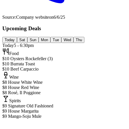
Source:
Company website
on
6/6/25
Upcoming Deals
Today
Sat
Sun
Mon
Tue
Wed
Thu
Today
5 - 6:30pm
Food
$10 Oysters Rockefeller (3)
$10 Burrata Toast
$10 Beef Carpaccio
Wine
$8 House White Wine
$8 House Red Wine
$8 Rosé, Il Poggione
Spirits
$9 Signature Old Fashioned
$9 House Margarita
$9 Mango-Soju Mule