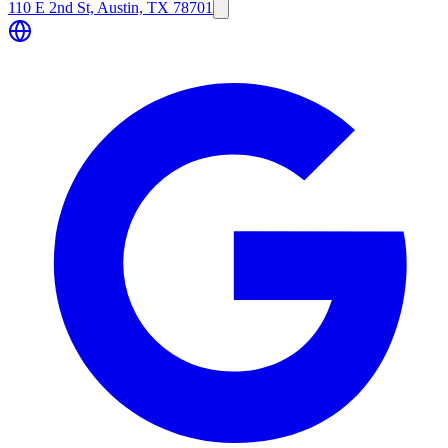
110 E 2nd St, Austin, TX 78701