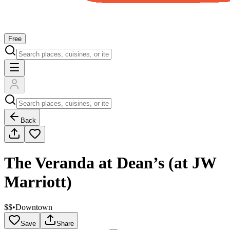
Free
Back
The Veranda at Dean’s (at JW
Marriott)
$$
•
Downtown
Save
Share