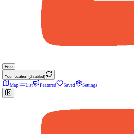
Free
Your location (disabled)
Map
List
Featured
Saved
Settings