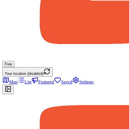
Free
Your location (disabled)
Map
List
Featured
Saved
Settings