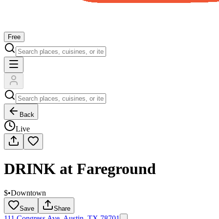
Free
Back
Live
DRINK at Fareground
$
•
Downtown
Save
Share
111 Congress Ave, Austin, TX 78701