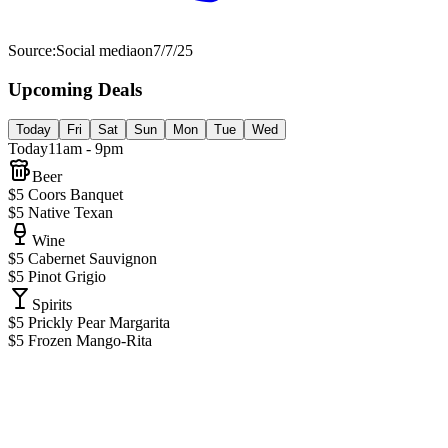
Source:
Social media
on
7/7/25
Upcoming Deals
Today
Fri
Sat
Sun
Mon
Tue
Wed
Today
11am - 9pm
Beer
$5 Coors Banquet
$5 Native Texan
Wine
$5 Cabernet Sauvignon
$5 Pinot Grigio
Spirits
$5 Prickly Pear Margarita
$5 Frozen Mango-Rita