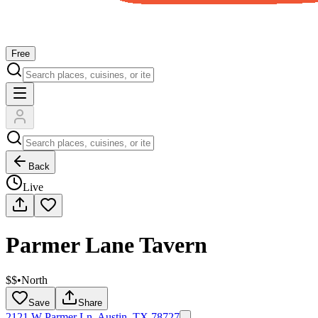
Free
Back
Live
Parmer Lane Tavern
$$
•
North
Save
Share
2121 W Parmer Ln, Austin, TX 78727