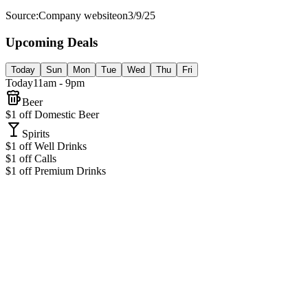
Source:
Company website
on
3/9/25
Upcoming Deals
Today
Sun
Mon
Tue
Wed
Thu
Fri
Today
11am - 9pm
Beer
$1 off Domestic Beer
Spirits
$1 off Well Drinks
$1 off Calls
$1 off Premium Drinks