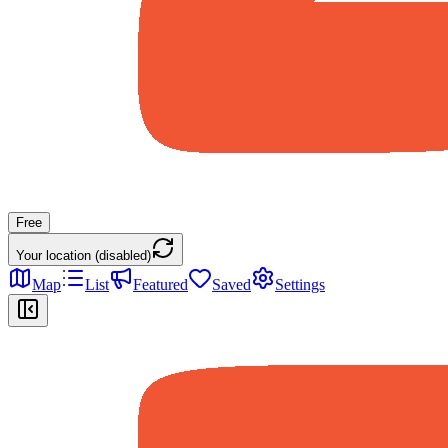
Free
Your location (disabled)
Map
List
Featured
Saved
Settings