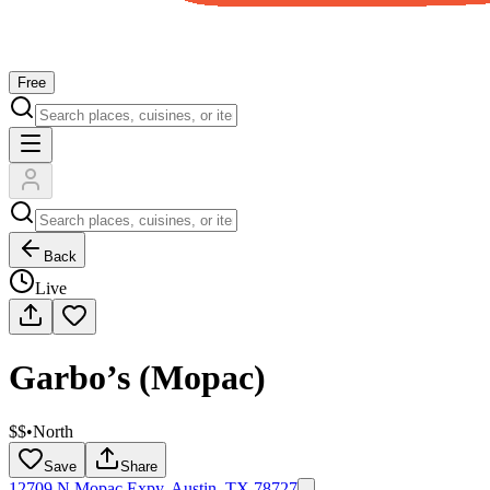
Free
Back
Live
Garbo’s (Mopac)
$$
•
North
Save
Share
12709 N Mopac Expy, Austin, TX 78727