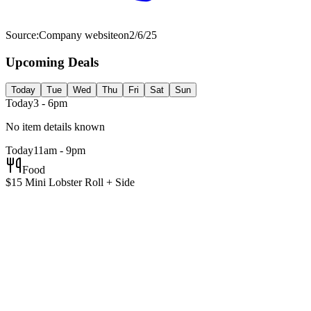
Source:
Company website
on
2/6/25
Upcoming Deals
Today
Tue
Wed
Thu
Fri
Sat
Sun
Today
3 - 6pm
No item details known
Today
11am - 9pm
Food
$15 Mini Lobster Roll + Side