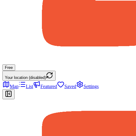
Free
Your location (disabled)
Map
List
Featured
Saved
Settings