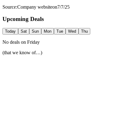
Source:
Company website
on
7/7/25
Upcoming Deals
Today
Sat
Sun
Mon
Tue
Wed
Thu
No deals on
Friday
(that we know of…)