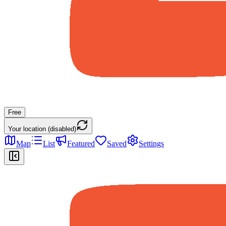
Free
Your location (disabled)
Map
List
Featured
Saved
Settings