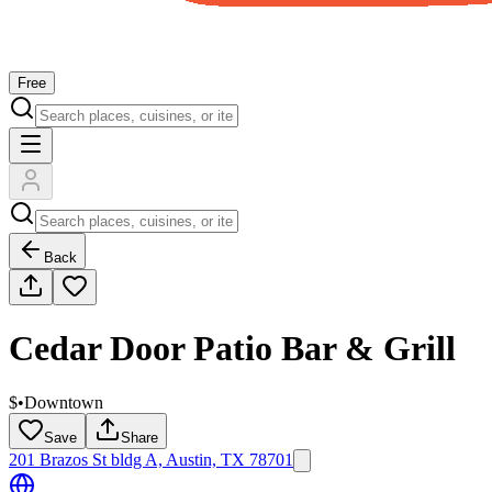
Free
Back
Cedar Door Patio Bar & Grill
$
•
Downtown
Save
Share
201 Brazos St bldg A, Austin, TX 78701